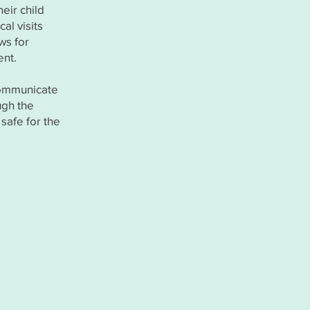
eir child
al visits
ws for
ent.
communicate
ugh the
safe for the