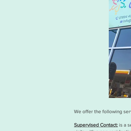
We offer the following ser
Supervised Contact:
is a s