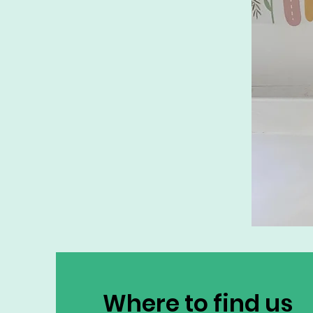
Where to find us