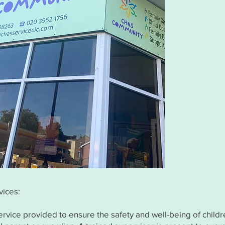
vices:
ervice provided to ensure the safety and well-being of child