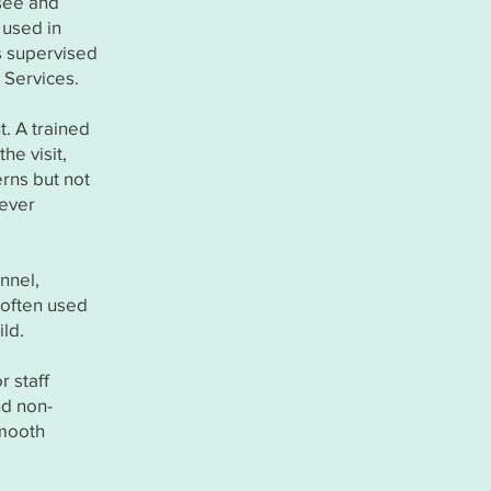
rsee and
 used in
s supervised
 Services.
t. A trained
he visit,
erns but not
tever
onnel,
s often used
ild.
r staff
nd non-
smooth