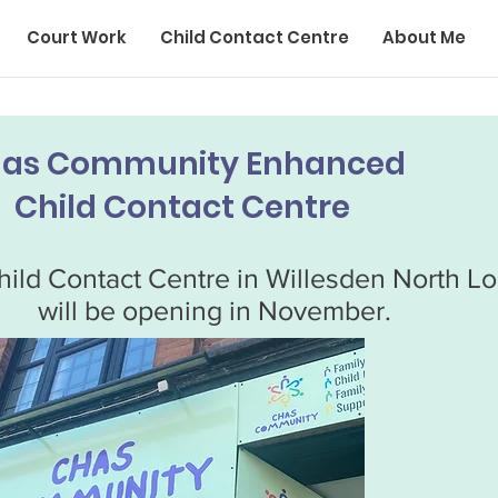
Court Work
Child Contact Centre
About Me
as Community Enhanced
Child Contact Centre
ild Contact Centre in Willesden North L
will be opening in November.