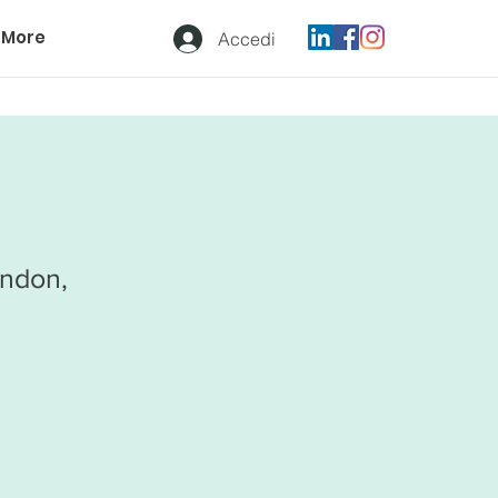
More
Accedi
ondon,