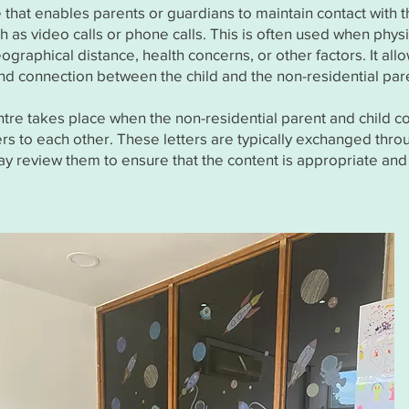
e that enables parents or guardians to maintain contact with th
 as video calls or phone calls. This is often used when physic
graphical distance, health concerns, or other factors. It allo
 connection between the child and the non-residential par
ntre takes place when the non-residential parent and child 
ters to each other. These letters are typically exchanged thro
ay review them to ensure that the content is appropriate and 