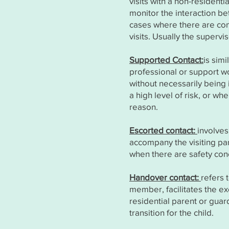
visits with a non-resident
monitor the interaction bet
cases where there are con
visits. Usually the superv
Supported Contact:
is sim
professional or support wo
without necessarily being 
a high level of risk, or 
reason.
Escorted contact:
involves
accompany the visiting pare
when there are safety conc
Handover contact:
refers 
member, facilitates the e
residential parent or guar
transition for the child.