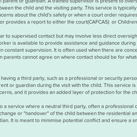
ial parent or guardian. A trained supervisor is present to ove
ween the child and the visiting party. This service is typically
cerns about the child's safety or when a court order require
isor provides a report to either the court(CAFCAS) or Children
ilar to supervised contact but may involve less direct oversigh
rker is available to provide assistance and guidance during t
in constant supervision. It is often used when there are conc
when parents cannot agree on where contact should be for wha
 having a third party, such as a professional or security pers
nt or guardian during the visit with the child. This service i
erns, and it provides an added layer of protection for the ch
to a service where a neutral third party, often a professional o
xchange or "handover" of the child between the residential a
dian. It is meant to minimise potential conflict and ensure a 