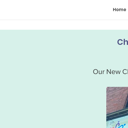
Home
Ch
Our New Ch