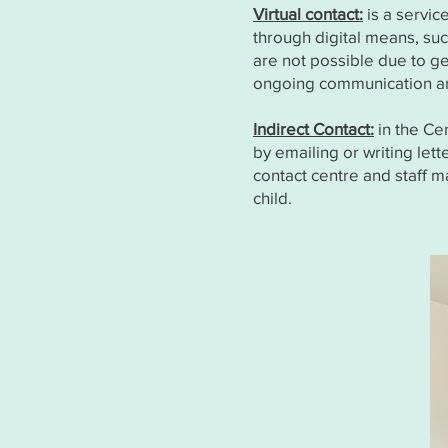
Virtual contact:
is a servic
through digital means, such
are not possible due to geo
ongoing communication and
Indirect Contact:
in the Ce
by emailing or writing let
contact centre and staff m
child.