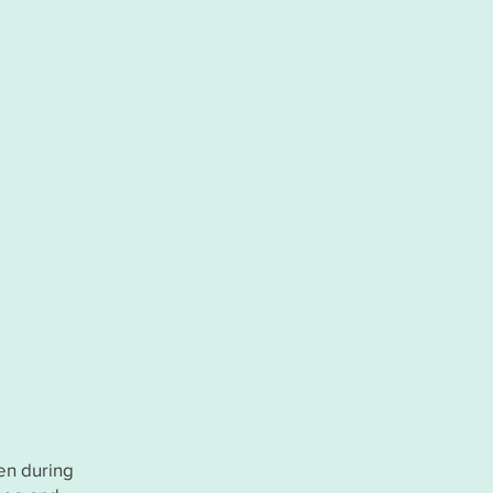
ren during