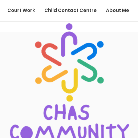
Court Work
Child Contact Centre
About Me