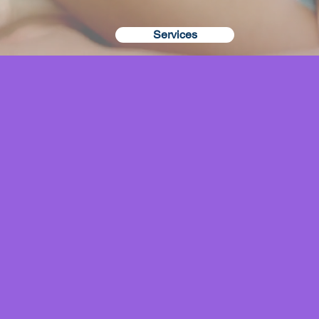
Services