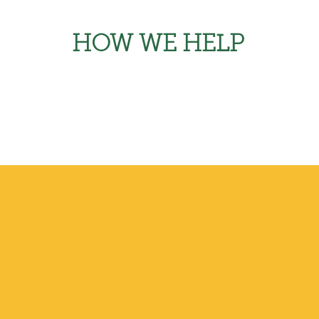
HOW WE HELP