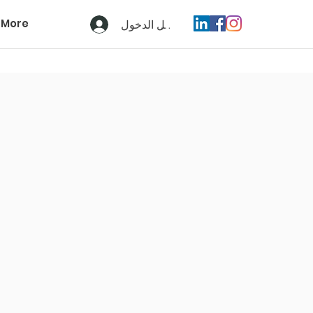
More
تسجيل الدخول