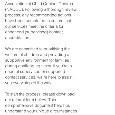
Association of Child Contact Centres
(NACCC). Following a thorough review
process, any recommended actions
have been completed to ensure that
our services meet the criteria for
enhanced (supervised) contact
accreditation.
We are committed to prioritising the
welfare of children and providing a
supportive environment for families
during challenging times. If you're in
need of supervised or supported
contact services, we're here to assist
you every step of the way.
To start the process, please download
our referral form below. This
comprehensive document helps us
understand your unique circumstances