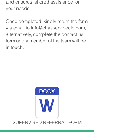
and ensures tailored assistance for
your needs.
Once completed, kindly return the form
via email to
info@chasservicecic.com
,
alternatively, complete the contact us
form and a member of the team will be
in touch.
SUPERVISED REFERRAL FORM