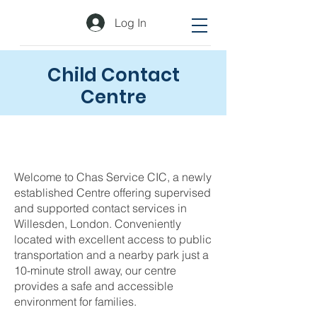
Log In
Child Contact
Centre
Welcome to Chas Service CIC, a newly
established Centre offering supervised
and supported contact services in
Willesden, London. Conveniently
located with excellent access to public
transportation and a nearby park just a
10-minute stroll away, our centre
provides a safe and accessible
environment for families.