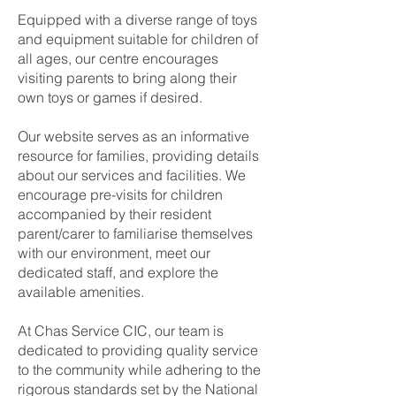
Equipped with a diverse range of toys
and equipment suitable for children of
all ages, our centre encourages
visiting parents to bring along their
own toys or games if desired.
Our website serves as an informative
resource for families, providing details
about our services and facilities. We
encourage pre-visits for children
accompanied by their resident
parent/carer to familiarise themselves
with our environment, meet our
dedicated staff, and explore the
available amenities.
At Chas Service CIC, our team is
dedicated to providing quality service
to the community while adhering to the
rigorous standards set by the National