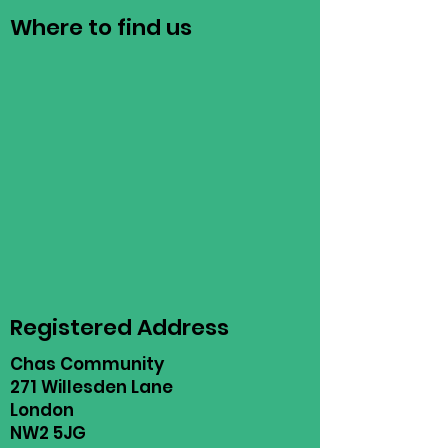
Where to find us
Registered Address
Chas Community
271 Willesden Lane
London
NW2 5JG