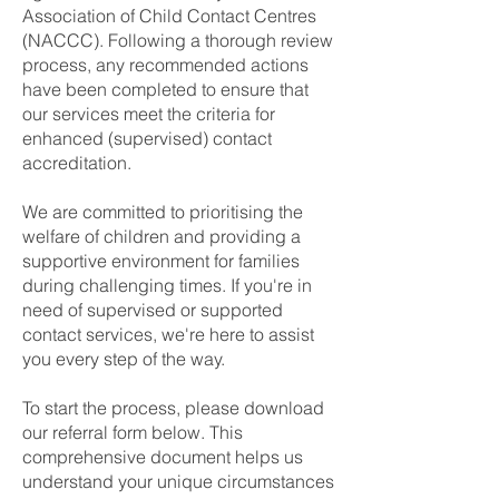
Association of Child Contact Centres
(NACCC). Following a thorough review
process, any recommended actions
have been completed to ensure that
our services meet the criteria for
enhanced (supervised) contact
accreditation.
We are committed to prioritising the
welfare of children and providing a
supportive environment for families
during challenging times. If you're in
need of supervised or supported
contact services, we're here to assist
you every step of the way.
To start the process, please download
our referral form below. This
comprehensive document helps us
understand your unique circumstances