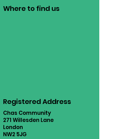
Where to find us
Registered Address
Chas Community
271 Willesden Lane
London
NW2 5JG