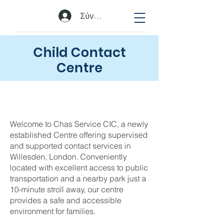
Σύνδεση
Child Contact
Centre
Welcome to Chas Service CIC, a newly
established Centre offering supervised
and supported contact services in
Willesden, London. Conveniently
located with excellent access to public
transportation and a nearby park just a
10-minute stroll away, our centre
provides a safe and accessible
environment for families.