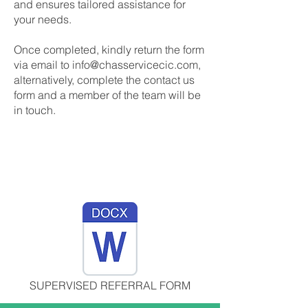
and ensures tailored assistance for
your needs.
Once completed, kindly return the form
via email to
info@chasservicecic.com
,
alternatively, complete the contact us
form and a member of the team will be
in touch.
SUPERVISED REFERRAL FORM