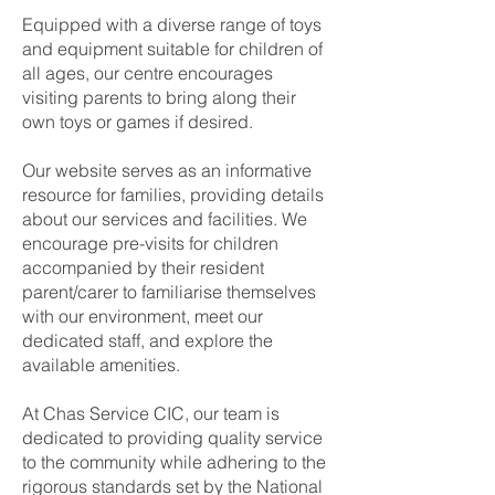
Equipped with a diverse range of toys
and equipment suitable for children of
all ages, our centre encourages
visiting parents to bring along their
own toys or games if desired.
Our website serves as an informative
resource for families, providing details
about our services and facilities. We
encourage pre-visits for children
accompanied by their resident
parent/carer to familiarise themselves
with our environment, meet our
dedicated staff, and explore the
available amenities.
At Chas Service CIC, our team is
dedicated to providing quality service
to the community while adhering to the
rigorous standards set by the National