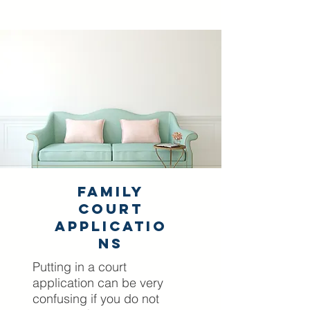
Family
Court
Applicatio
ns
Putting in a court
application can be very
confusing if you do not