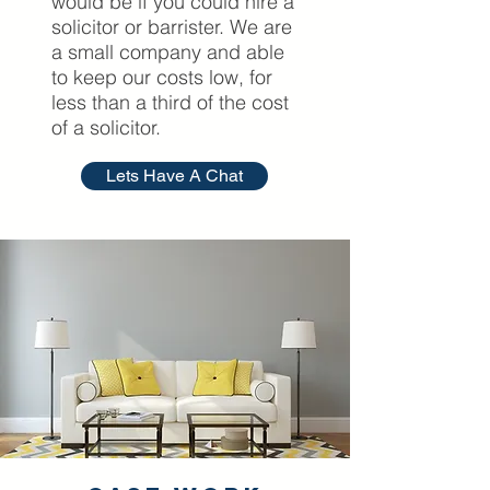
would be if you could hire a
solicitor or barrister. We are
a small company and able
to keep our costs low, for
less than a third of the cost
of a solicitor.
Lets Have A Chat