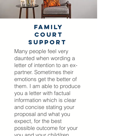
Family
Court
Support
Many people feel very
daunted when wording a
letter of intention to an ex-
partner. Sometimes their
emotions get the better of
them. I am able to produce
you a letter with factual
information which is clear
and concise stating your
proposal and what you
expect, for the best
possible outcome for your
you and your child/ren.