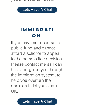
Lets Have A Chat
Immigrati
on
If you have no recourse to
public fund and cannot
afford a solicitor to appeal
to the home office decision.
Please contact me as I can
help and guide you through
the immigration system, to
help you overturn the
decision to let you stay in
UK.
Lets Have A Chat