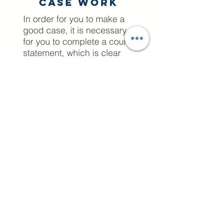
Case work
In order for you to make a
good case, it is necessary
for you to complete a court
statement, which is clear
and professional, without
portraying emotions against
your ex partner. A position
statement, as the name
suggests, is a statement
which outlines your position.
A position statement is not
unique to family
court proceedings;
however, in this context it is
a particularly useful tool for
litigants in person to convey
their position regarding a
particular family court