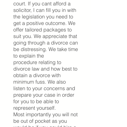
court. If you cant afford a
solicitor, I can fill you in with
the legislation you need to
get a positive outcome.
We
offer tailored packages to
suit you. We appreciate that
going through a divorce can
be distressing. We take time
to explain the
procedure relating to
divorce law and how best to
obtain a divorce with
minimum fuss. We also
listen to your concerns and
prepare your case in order
for you to be able to
represent yourself.
Most importantly you will not
be out of pocket as you