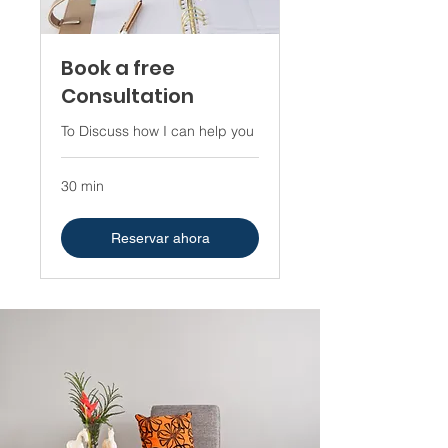
Book a free
Consultation
To Discuss how I can help you
30 min
Reservar ahora