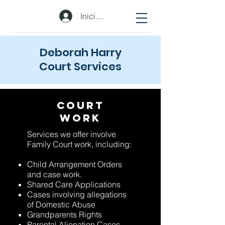
Iniciar sesión
Deborah Harry
Court Services
Court
Work
Services we offer involve
Family Court work, including:
Child Arrangement Orders
and case work.
Shared Care Applications
Cases involving allegations
of Domestic Abuse
Grandparents Rights
Parental Alienation Cases