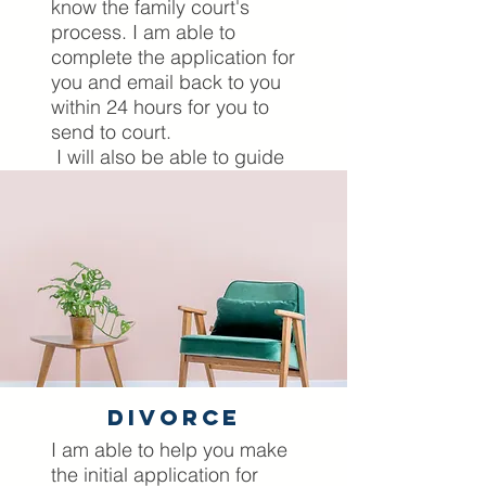
know the family court's
process. I am able to
complete the application for
you and email back to you
within 24 hours for you to
send to court.
I will also be able to guide
you before and whilst you
are actually in court,
presenting your case. I
come to court with you as
your Mckenzie Friend and
will ensure that you are
prepared for every
eventuality prior to your
court appearance.
divorce
Lets Have A Chat
I am able to help you make
the initial application for