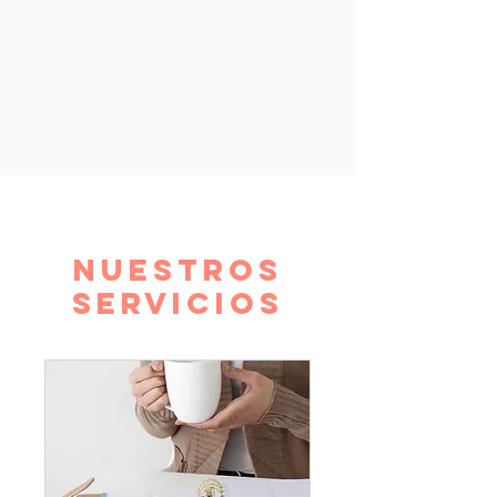
Nuestros
servicios