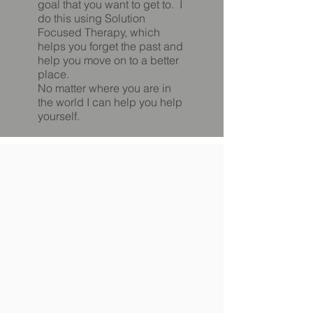
goal that you want to get to. I
do this using Solution
Focused Therapy, which
helps you forget the past and
help you move on to a better
place.
No matter where you are in
the world I can help you help
yourself.