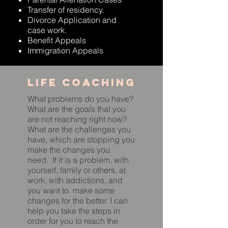
Transfer of residency.
Divorce Application and
case work.
Benefit Appeals
Immigration Appeals
Life coaching
What problems do you have?
What are the goals that you
are not reaching right now?
What are the challenges you
have, which are stopping you
make the changes you
need. If it is a problem, with
yourself, family or others, at
work, with addictions, and
you want to. make some
changes for the better. I can
help you take the steps in
order for you to reach the