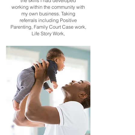
the skills I had developed
working within the community with
my own business. Taking
referrals including Positive
Parenting, Family Court Case work,
Life Story Work,