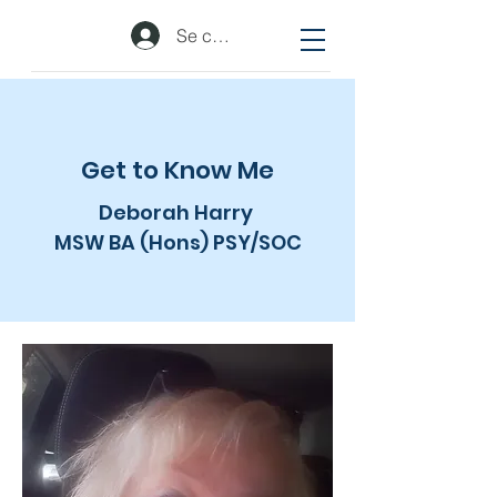
Se connecter
Get to Know Me
Deborah Harry
MSW BA (Hons) PSY/SOC