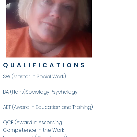
QUALIFICATIONS
SW (Master in Social Work)
BA (Hons)Sociology Psychology
AET (Award in Education and Training)
QCF (Award in Assessing
Competence in the Work