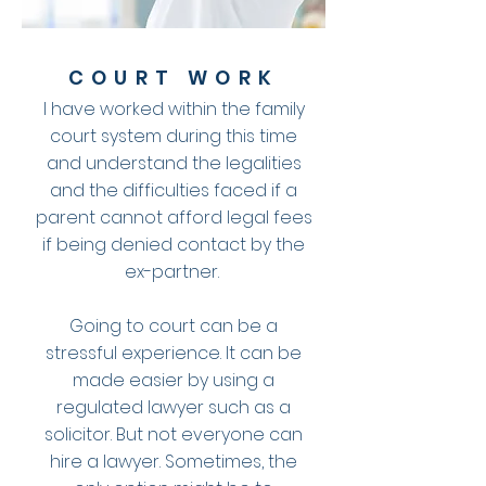
COURT WORK
I have worked within the family
court system during this time
and understand the legalities
and the difficulties faced if a
parent cannot afford legal fees
if being denied contact by the
ex-partner.
Going to court can be a
stressful experience. It can be
made easier by using a
regulated lawyer such as a
solicitor. But not everyone can
hire a lawyer. Sometimes, the