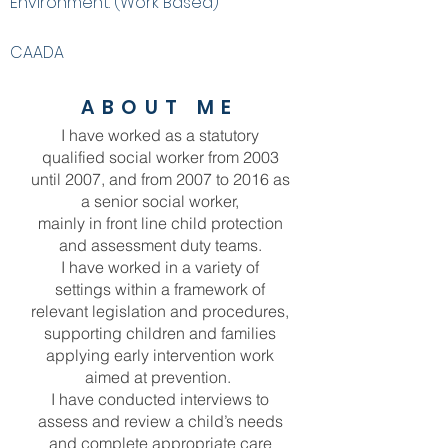
Environment. (Work Based)
CAADA
ABOUT ME
I have worked as a statutory
qualified social worker from 2003
until 2007, and from 2007 to 2016 as
a senior social worker,
mainly in front line child protection
and assessment duty teams.
I have worked in a variety of
settings within a framework of
relevant legislation and procedures,
supporting children and families
applying early intervention work
aimed at prevention.
I have conducted interviews to
assess and review a child’s needs
and complete appropriate care