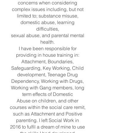
concerns when considering
complex issues including, but not
limited to; substance misuse,
domestic abuse, learning
difficulties,
sexual abuse, and parental mental
health.
I have been responsible for
providing in house training in:
Attachment, Boundaries,
Safeguarding, Key Working, Child
development, Teenage Drug
Dependency, Working with Drugs,
Working with Gang members, long
term effects of Domestic
Abuse on children, and other
courses within the social care remit,
such as Attachment and Positive
parenting. I left Social Work in
2016 to fulfil a dream of mine to use