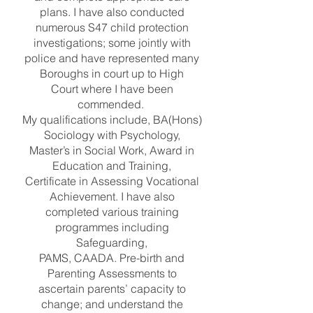
plans. I have also conducted
numerous S47 child protection
investigations; some jointly with
police and have represented many
Boroughs in court up to High
Court where I have been
commended.
My qualifications include, BA(Hons)
Sociology with Psychology,
Master’s in Social Work, Award in
Education and Training,
Certificate in Assessing Vocational
Achievement. I have also
completed various training
programmes including
Safeguarding,
PAMS, CAADA. Pre-birth and
Parenting Assessments to
ascertain parents’ capacity to
change; and understand the