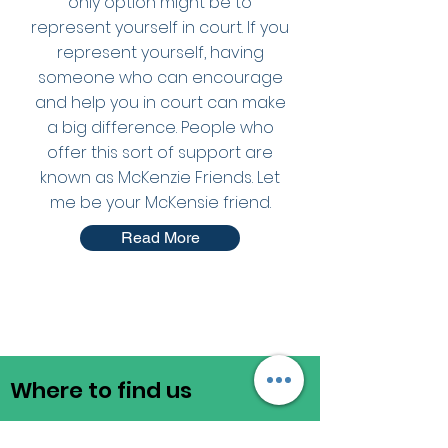
only option might be to
represent yourself in court. If you
represent yourself, having
someone who can encourage
and help you in court can make
a big difference. People who
offer this sort of support are
known as McKenzie Friends. Let
me be your McKensie friend.
Read More
Where to find us