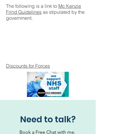
The following is a link to
Mc Kenzie
Frind Guidelines
as stipulated by the
government.
Discounts for Forces
Need to talk?
Book a Free Chat with me.