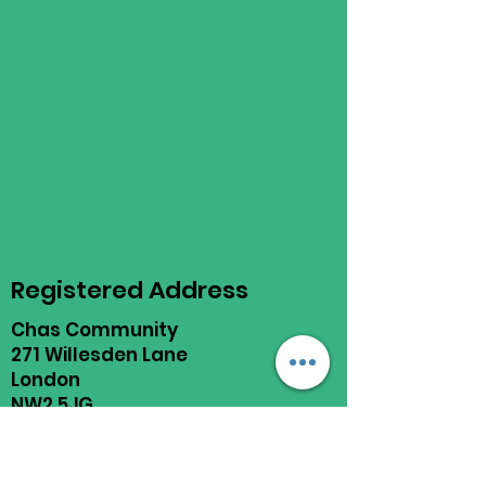
Registered Address
Chas Community
271 Willesden Lane
London
NW2 5JG