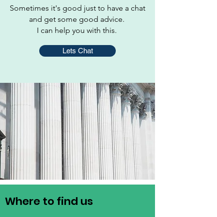
Sometimes it's good just to have a chat
and get some good advice.
I can help you with this.
Lets Chat
Where to find us