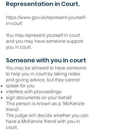
Representation in Court.
https://www.gov.uk/represent-yourself-
in-court
You may represent yourself in court
and you may have someone support
you in court.
Someone with you in court
You may be allowed to have someone
to help you in court by taking notes
and giving advice, but they cannot:
speak for you
interfere with proceedings
sign documents on your behalf
This person is known as a ‘McKenzie
friend’.
The judge will decide whether you can
have a McKenzie friend with you in
court.