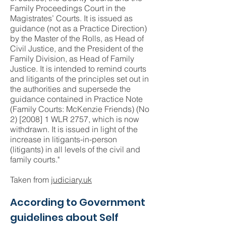
Family Proceedings Court in the
Magistrates’ Courts. It is issued as
guidance (not as a Practice Direction)
by the Master of the Rolls, as Head of
Civil Justice, and the President of the
Family Division, as Head of Family
Justice. It is intended to remind courts
and litigants of the principles set out in
the authorities and supersede the
guidance contained in Practice Note
(Family Courts: McKenzie Friends) (No
2) [2008] 1 WLR 2757, which is now
withdrawn. It is issued in light of the
increase in litigants-in-person
(litigants) in all levels of the civil and
family courts."
Taken from
judiciary.uk
According to Government
guidelines about Self