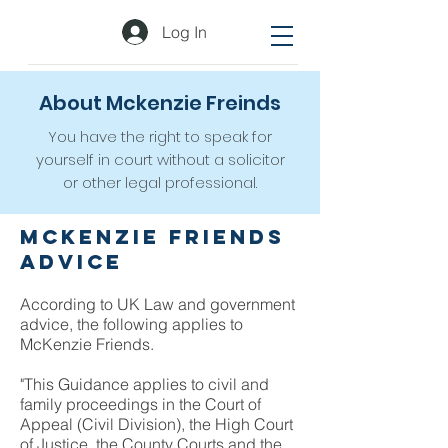
Log In
About Mckenzie Freinds
You have the right to speak for
yourself in court without a solicitor
or other legal professional.
McKenzie Friends
Advice
According to UK Law and government
advice, the following applies to
McKenzie Friends.
"This Guidance applies to civil and
family proceedings in the Court of
Appeal (Civil Division), the High Court
of Justice, the County Courts and the