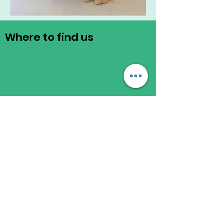
Where to find us
Registered Address
Chas Community
271 Willesden Lane