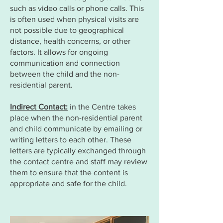
such as video calls or phone calls. This
is often used when physical visits are
not possible due to geographical
distance, health concerns, or other
factors. It allows for ongoing
communication and connection
between the child and the non-
residential parent.
Indirect Contact:
in the Centre takes
place when the non-residential parent
and child communicate by emailing or
writing letters to each other. These
letters are typically exchanged through
the contact centre and staff may review
them to ensure that the content is
appropriate and safe for the child.