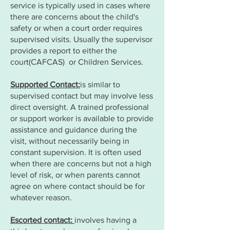
service is typically used in cases where
there are concerns about the child's
safety or when a court order requires
supervised visits. Usually the supervisor
provides a report to either the
court(CAFCAS) or Children Services.
Supported Contact:
is similar to
supervised contact but may involve less
direct oversight. A trained professional
or support worker is available to provide
assistance and guidance during the
visit, without necessarily being in
constant supervision. It is often used
when there are concerns but not a high
level of risk, or when parents cannot
agree on where contact should be for
whatever reason.
Escorted contact:
involves having a