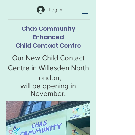
Log In
Chas Community
Enhanced
Child Contact Centre
Our New Child Contact
Centre in Willesden North
London,
will be opening in
November.