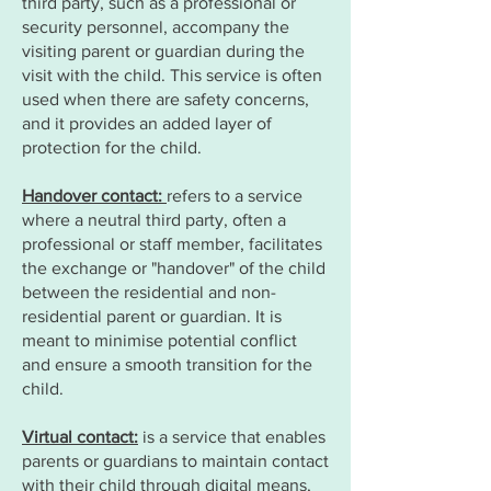
third party, such as a professional or
security personnel, accompany the
visiting parent or guardian during the
visit with the child. This service is often
used when there are safety concerns,
and it provides an added layer of
protection for the child.
Handover contact:
refers to a service
where a neutral third party, often a
professional or staff member, facilitates
the exchange or "handover" of the child
between the residential and non-
residential parent or guardian. It is
meant to minimise potential conflict
and ensure a smooth transition for the
child.
Virtual contact:
is a service that enables
parents or guardians to maintain contact
with their child through digital means,