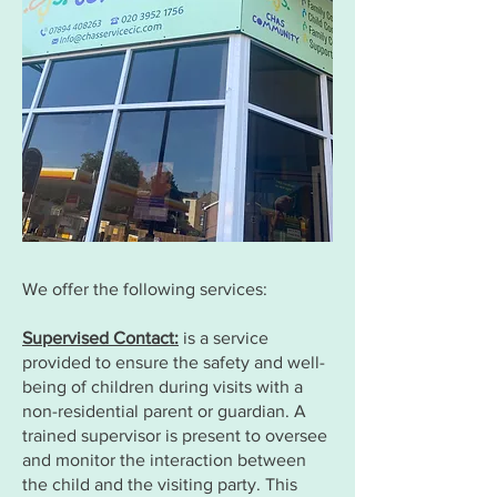
We offer the following services:
Supervised Contact:
is a service
provided to ensure the safety and well-
being of children during visits with a
non-residential parent or guardian. A
trained supervisor is present to oversee
and monitor the interaction between
the child and the visiting party. This