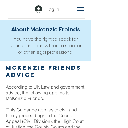
Log In
About Mckenzie Freinds
You have the right to speak for
yourself in court without a solicitor
or other legal professional.
McKenzie Friends
Advice
According to UK Law and government
advice, the following applies to
McKenzie Friends.
"This Guidance applies to civil and
family proceedings in the Court of
Appeal (Civil Division), the High Court
of Justice, the County Courts and the