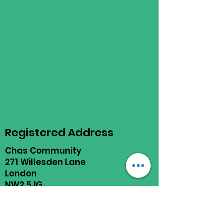
Registered Address
Chas Community
271 Willesden Lane
London
NW2 5JG