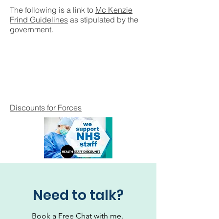
The following is a link to
Mc Kenzie
Frind Guidelines
as stipulated by the
government.
Discounts for Forces
Need to talk?
Book a Free Chat with me.