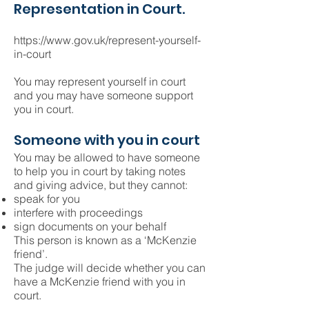
Representation in Court.
https://www.gov.uk/represent-yourself-
in-court
You may represent yourself in court
and you may have someone support
you in court.
Someone with you in court
You may be allowed to have someone
to help you in court by taking notes
and giving advice, but they cannot:
speak for you
interfere with proceedings
sign documents on your behalf
This person is known as a ‘McKenzie
friend’.
The judge will decide whether you can
have a McKenzie friend with you in
court.