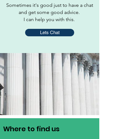
Sometimes it's good just to have a chat
and get some good advice.
I can help you with this.
Lets Chat
Where to find us