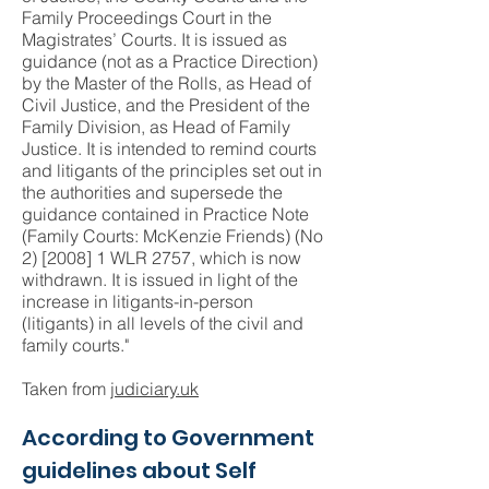
Family Proceedings Court in the
Magistrates’ Courts. It is issued as
guidance (not as a Practice Direction)
by the Master of the Rolls, as Head of
Civil Justice, and the President of the
Family Division, as Head of Family
Justice. It is intended to remind courts
and litigants of the principles set out in
the authorities and supersede the
guidance contained in Practice Note
(Family Courts: McKenzie Friends) (No
2) [2008] 1 WLR 2757, which is now
withdrawn. It is issued in light of the
increase in litigants-in-person
(litigants) in all levels of the civil and
family courts."
Taken from
judiciary.uk
According to Government
guidelines about Self