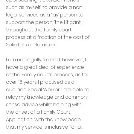
such as myself, to provide a non-
legal services as a ‘lay’ person to
support the person, ‘the Litigant’,
throughout the family court
process at a fraction of the cost of
Solicitors or Barristers.
I am not legally trained; however, I
have a great deal of experience
of the Family courts process, as for
over 16 years I practised as a
qualified Social Worker. I am able to
relay my knowledge and common-
sense advice whilst helping with
the onset of a Family Court
Application, with the knowledge
that my service is inclusive for all.