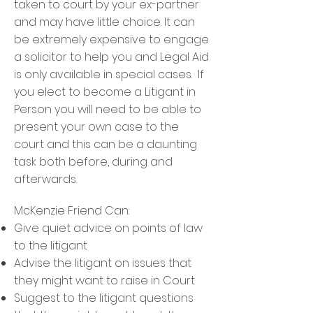
taken to court by your ex-partner
and may have little choice. It can
be extremely expensive to engage
a solicitor to help you and Legal Aid
is only available in special cases. If
you elect to become a Litigant in
Person you will need to be able to
present your own case to the
court and this can be a daunting
task both before, during and
afterwards.
McKenzie Friend Can:
Give quiet advice on points of law
to the litigant
Advise the litigant on issues that
they might want to raise in Court
Suggest to the litigant questions