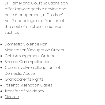
DH Family and Court Solutions can
offer knowledgeable advice and
case management, in Children’s
Act Proceedings at a fraction of
the cost of a Solicitor in
services
such as:
Domestic Violence Non
Molestation/Occupation Orders
Child Arrangement Orders
Shared Care Applications
Cases involving allegations of
Domestic Abuse
Grandparents Rights
Parental Alienation Cases
Transfer of residency
Divorce