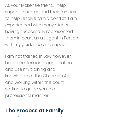
As your Mckenzie friend, I help
support children and their families
to help resolve family conflict. I am
experienced with many clients
having successfully represented
them in court as a Litigant in Person
with my guidance and support.
I am not trained in Law however
hold a professional qualification
and use my training and
knowledge of the Children’s Act
and working within the court
setting to guide you in a
professional manner.
The Process at Family