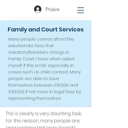
Prijava
Family and Court Services
Many people cannot afford the
extortionate fees that
Solicitors/Barristers charge in
Family Court. I have often asked
myself if this is fair, especially in
cases such as child contact. Many
people are able to save
themselves between £10,000 and
£30,000 if not more in legal fees by
representing themselves.
This is clearly a very daunting task,
for this reason, many people are
approaching McKenzie Friend’s