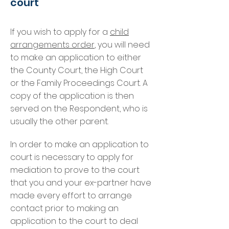
court
If you wish to apply for a
child
arrangements order
, you will need
to make an application to either
the County Court, the High Court
or the Family Proceedings Court. A
copy of the application is then
served on the Respondent, who is
usually the other parent.
In order to make an application to
court is necessary to apply for
mediation to prove to the court
that you and your ex-partner have
made every effort to arrange
contact prior to making an
application to the court to deal