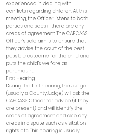
experienced in dealing with
conflicts regarding children. At this
meeting, the Officer listens to both
parties and sees if there are any
areas of agreement. The CAFCASS
Officer’s sole aim is to ensure that
they advise the court of the best
possible outcome for the child and
puts the child’s welfare as
paramount.
First Hearing
During the first hearing, the Judge
(usually a CountyJudge) will ask the
CAFCASS Officer for advice (if they
are present) and will identify the
areas of agreement and also any
areas in dispute such as visitation
rights etc. This hearing is usually