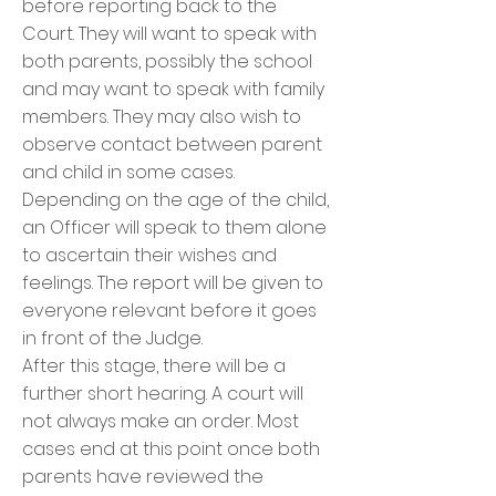
before reporting back to the
Court. They will want to speak with
both parents, possibly the school
and may want to speak with family
members. They may also wish to
observe contact between parent
and child in some cases.
Depending on the age of the child,
an Officer will speak to them alone
to ascertain their wishes and
feelings. The report will be given to
everyone relevant before it goes
in front of the Judge.
After this stage, there will be a
further short hearing. A court will
not always make an order. Most
cases end at this point once both
parents have reviewed the