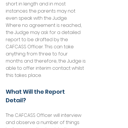
short in length and in most
instances the parents may not
even speak with the Judge.
Where no agreement is reached,
the Judge may ask for a detailed
report to be drafted by the
CAFCASS Officer. This can take
anything from three to four
months and therefore, the Judge is
able to offer interim contact whilst
this takes place.
What Will the Report
Detail?
The CAFCASS Officer will interview
and observe a number of things