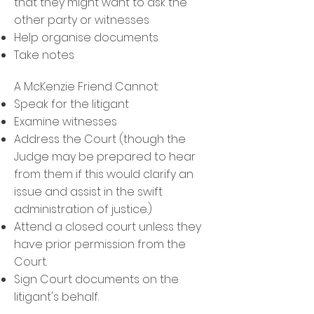
that they might want to ask the
other party or witnesses
Help organise documents
Take notes
A McKenzie Friend Cannot:
Speak for the litigant
Examine witnesses
Address the Court (though the
Judge may be prepared to hear
from them if this would clarify an
issue and assist in the swift
administration of justice.)
Attend a closed court unless they
have prior permission from the
Court.
Sign Court documents on the
litigant's behalf.