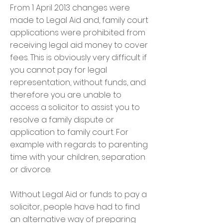
From 1 April 2013 changes were
made to Legal Aid and, family court
applications were prohibited from
receiving legal aid money to cover
fees. This is obviously very difficult if
you cannot pay for legal
representation, without funds, and
therefore you are unable to
access a solicitor to assist you to
resolve a family dispute or
application to family court. For
example with regards to parenting
time with your children, separation
or divorce.
Without Legal Aid or funds to pay a
solicitor, people have had to find
an alternative way of preparing