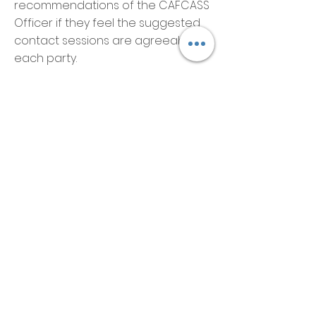
recommendations of the CAFCASS
Officer if they feel the suggested
contact sessions are agreeable to
each party.
What Are the
Considerations?
When reviewing applications, the
Court, Judge and CAFCASS Officer
will take a number of factors into
consideration with regards to the
child or children’s welfare. These
are:
What is deemed to be best for the
child and the feelings and wishes
of the child. This is considered
according to the child's age and