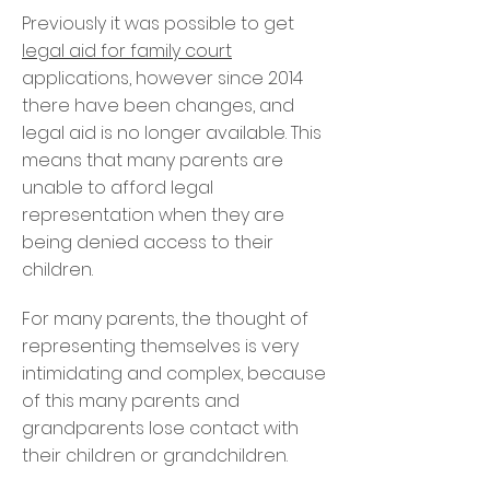
Previously it was possible to get
legal aid for family court
applications, however since 2014
there have been changes, and
legal aid is no longer available. This
means that many parents are
unable to afford legal
representation when they are
being denied access to their
children.
For many parents, the thought of
representing themselves is very
intimidating and complex, because
of this many parents and
grandparents lose contact with
their children or grandchildren.