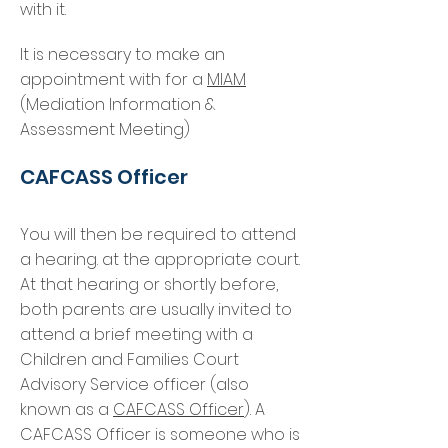
with it.
It is necessary to make an
appointment with for a
MIAM
(Mediation Information &
Assessment Meeting)
CAFCASS Officer
You will then be required to attend
a hearing. at the appropriate court.
At that hearing or shortly before,
both parents are usually invited to
attend a brief meeting with a
Children and Families Court
Advisory Service officer (also
known as a
CAFCASS Officer
). A
CAFCASS Officer is someone who is