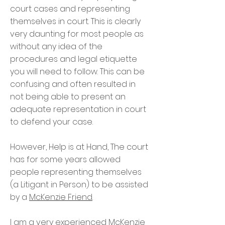
court cases and representing
themselves in court. This is clearly
very daunting for most people as
without any idea of the
procedures and legal etiquette
you will need to follow. This can be
confusing and often resulted in
not being able to present an
adequate representation in court
to defend your case.
However, Help is at Hand, The court
has for some years allowed
people representing themselves
(a Litigant in Person) to be assisted
by a
McKenzie Friend
.
I am a very experienced McKenzie