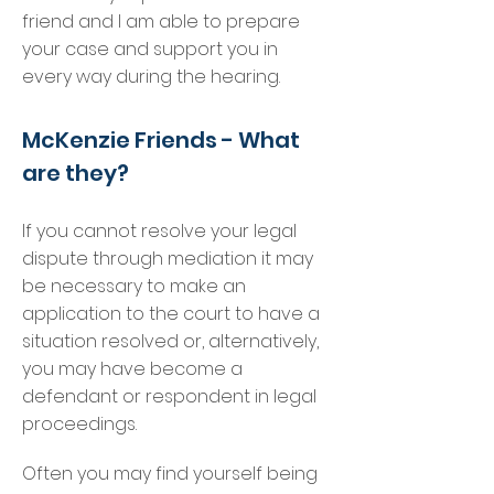
friend and I am able to prepare
your case and support you in
every way during the hearing.
McKenzie Friends - What
are they?
If you cannot resolve your legal
dispute through mediation it may
be necessary to make an
application to the court to have a
situation resolved or, alternatively,
you may have become a
defendant or respondent in legal
proceedings.
Often you may find yourself being