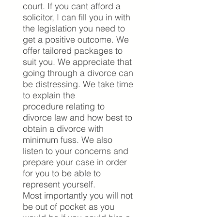
court. If you cant afford a
solicitor, I can fill you in with
the legislation you need to
get a positive outcome.
We
offer tailored packages to
suit you. We appreciate that
going through a divorce can
be distressing. We take time
to explain the
procedure relating to
divorce law and how best to
obtain a divorce with
minimum fuss. We also
listen to your concerns and
prepare your case in order
for you to be able to
represent yourself.
Most importantly you will not
be out of pocket as you