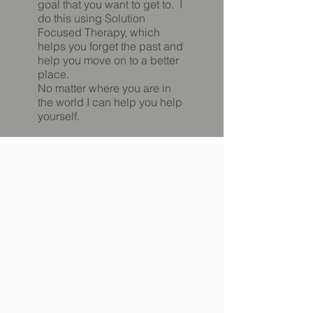
goal that you want to get to. I
do this using Solution
Focused Therapy, which
helps you forget the past and
help you move on to a better
place.
No matter where you are in
the world I can help you help
yourself.