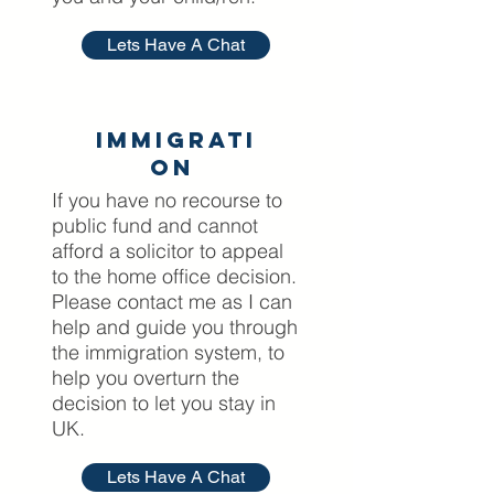
Lets Have A Chat
Immigrati
on
If you have no recourse to
public fund and cannot
afford a solicitor to appeal
to the home office decision.
Please contact me as I can
help and guide you through
the immigration system, to
help you overturn the
decision to let you stay in
UK.
Lets Have A Chat