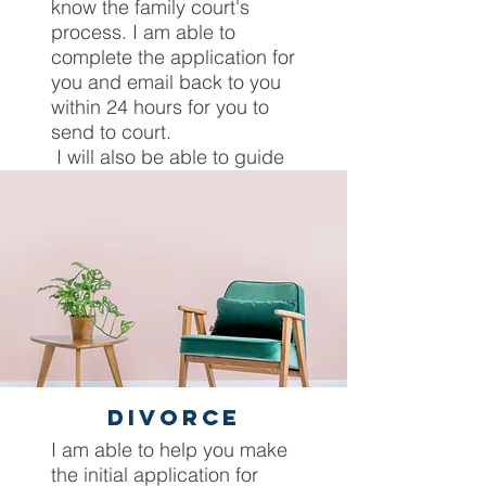
know the family court's
process. I am able to
complete the application for
you and email back to you
within 24 hours for you to
send to court.
I will also be able to guide
you before and whilst you
are actually in court,
presenting your case. I
come to court with you as
your Mckenzie Friend and
will ensure that you are
prepared for every
eventuality prior to your
court appearance.
divorce
Lets Have A Chat
I am able to help you make
the initial application for