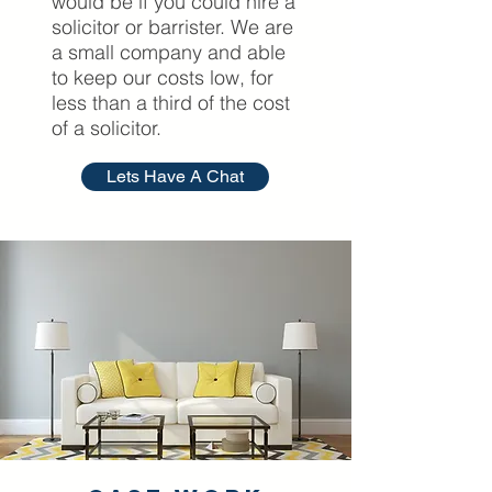
would be if you could hire a
solicitor or barrister. We are
a small company and able
to keep our costs low, for
less than a third of the cost
of a solicitor.
Lets Have A Chat