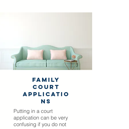
Family
Court
Applicatio
ns
Putting in a court
application can be very
confusing if you do not