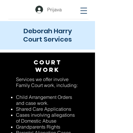
Prijava
Deborah Harry
Court Services
Court
Work
Services we offer involve
Family Court work, including:
Child Arrangement Orders
and case work.
Shared Care Applications
Cases involving allegations
of Domestic Abuse
Grandparents Rights
Parental Alienation Cases