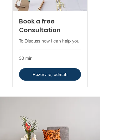
Book a free
Consultation
To Discuss how I can help you
30 min
Rezerviraj odmah