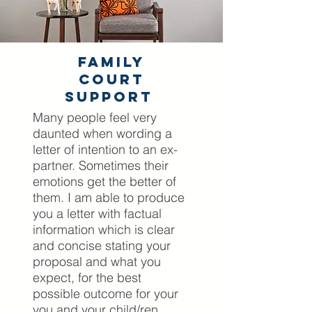
Family
Court
Support
Many people feel very
daunted when wording a
letter of intention to an ex-
partner. Sometimes their
emotions get the better of
them. I am able to produce
you a letter with factual
information which is clear
and concise stating your
proposal and what you
expect, for the best
possible outcome for your
you and your child/ren.