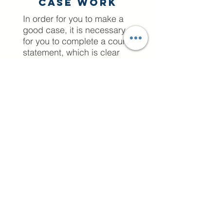
Case work
In order for you to make a
good case, it is necessary
for you to complete a court
statement, which is clear
and professional, without
portraying emotions against
your ex partner. A position
statement, as the name
suggests, is a statement
which outlines your position.
A position statement is not
unique to family
court proceedings;
however, in this context it is
a particularly useful tool for
litigants in person to convey
their position regarding a
particular family court