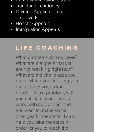
Transfer of residency.
Divorce Application and
case work.
Benefit Appeals
Immigration Appeals
Life coaching
What problems do you have?
What are the goals that you
are not reaching right now?
What are the challenges you
have, which are stopping you
make the changes you
need. If it is a problem, with
yourself, family or others, at
work, with addictions, and
you want to. make some
changes for the better. I can
help you take the steps in
order for you to reach the