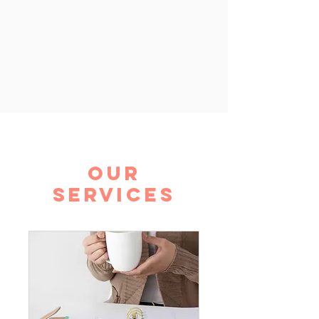
Our
Services